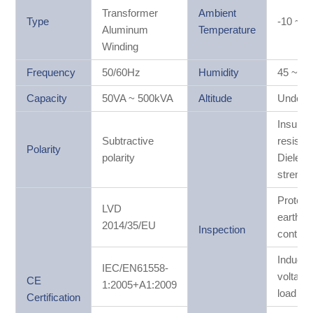
Transformer
Ambient
Type
-10 ~ 
Aluminum
Temperature
Winding
Frequency
50/60Hz
Humidity
45 ~ 8
Capacity
50VA ~ 500kVA
Altitude
Under 
Insulati
Subtractive
resistan
Polarity
polarity
Dielectr
strengt
Protect
LVD
earthin
2014/35/EU
Inspection
continui
Induced
IEC/EN61558-
voltage 
CE
1:2005+A1:2009
load tes
Certification