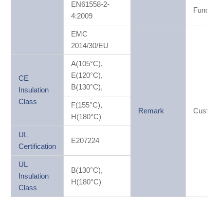
EN61558-2-
Functio
4:2009
EMC
2014/30/EU
A(105°C),
E(120°C),
CE
B(130°C),
Insulation
Class
F(155°C),
Remark
Custom
H(180°C)
UL
E207224
Certification
UL
B(130°C),
Insulation
H(180°C)
Class