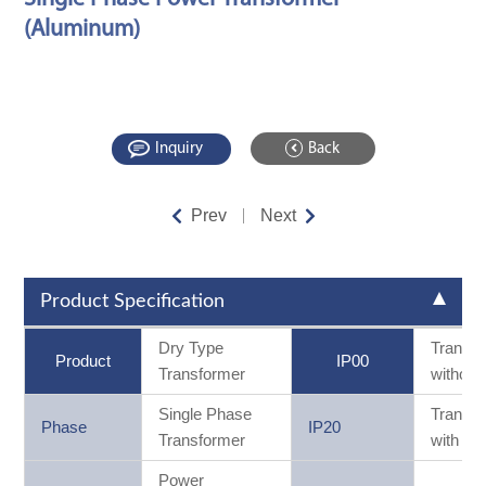
(Aluminum)
Inquiry
Back
Prev
Next
Product Specification
Dry Type
Transf
Product
IP00
Transformer
without
Single Phase
Transf
Phase
IP20
Transformer
with ca
Power