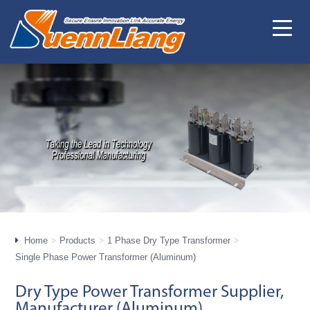
Home
Products
1 Phase Dry Type Transformer
Single Phase Power Transformer (Aluminum)
Dry Type Power Transformer Supplier,
Manufacturer (Aluminum)