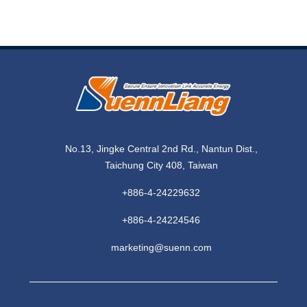
No.13, Jingke Central 2nd Rd., Nantun Dist.,
Taichung City 408, Taiwan
+886-4-24229632
+886-4-24224546
marketing@suenn.com