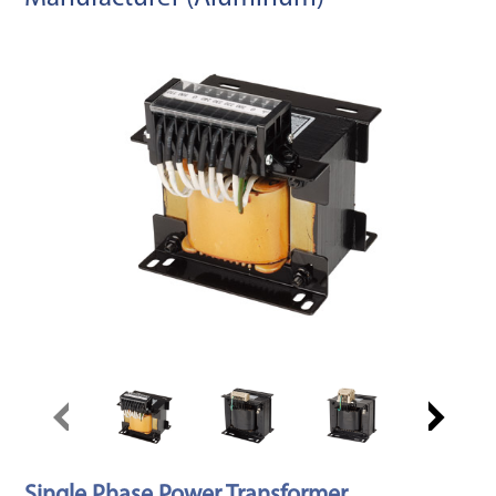
Single Phase Power Transformer