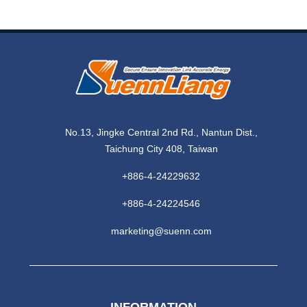
No.13, Jingke Central 2nd Rd., Nantun Dist.,
Taichung City 408, Taiwan
+886-4-24229632
+886-4-24224546
marketing@suenn.com
INFORMATION