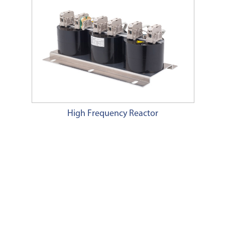
High Frequency Reactor