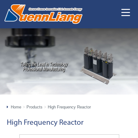
Home
Products
High Frequency Reactor
High Frequency Reactor