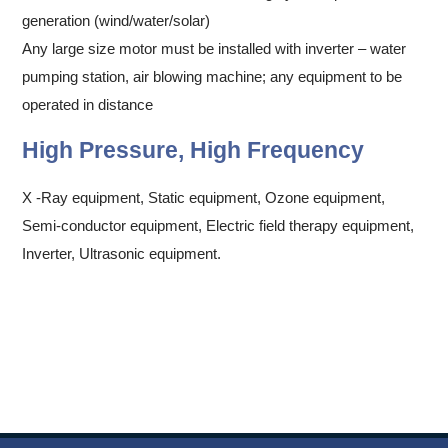
generation (wind/water/solar)
Any large size motor must be installed with inverter – water
pumping station, air blowing machine; any equipment to be
operated in distance
High Pressure, High Frequency
X -Ray equipment, Static equipment, Ozone equipment,
Semi-conductor equipment, Electric field therapy equipment,
Inverter, Ultrasonic equipment.