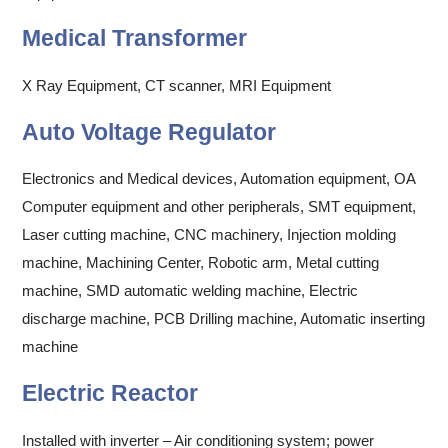
Medical Transformer
X Ray Equipment, CT scanner, MRI Equipment
Auto Voltage Regulator
Electronics and Medical devices, Automation equipment, OA
Computer equipment and other peripherals, SMT equipment,
Laser cutting machine, CNC machinery, Injection molding
machine, Machining Center, Robotic arm, Metal cutting
machine, SMD automatic welding machine, Electric
discharge machine, PCB Drilling machine, Automatic inserting
machine
Electric Reactor
Installed with inverter – Air conditioning system; power