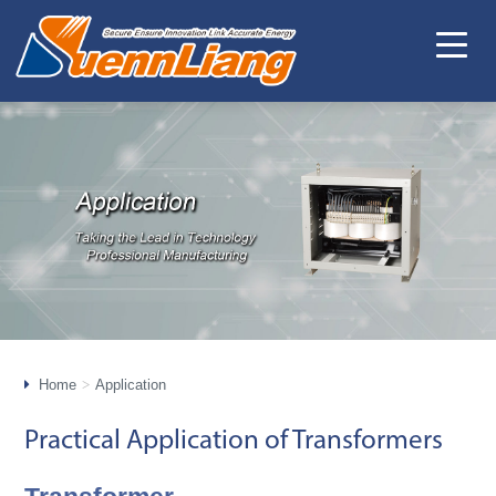
Home
Application
Practical Application of Transformers