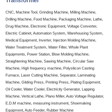
Transformer
CNC, Machine Tool, Grinding Machine, Milling Machine,
Drilling Machine, Food Machine, Packaging Machine, Lathe,
Drug Machine, Electronic Equipment, Voltage Converter,
Electric Cabinet, Automation System, Warehousing System,
Medical Equipment, Inverter, Injection Molding Machine,
Water Treatment System, Water Filter, Whole Plant
Equipments, Power Station, Blow Molding Machine,
Straightening Machine, Sawing Machine, Circular Saw
Machine, High frequency machine, Polysilicon Casting
Furnace, Laser Cutting Machine, Separator, Laminating
Machine, Gilding Press, Printing Press, Plating Equipment,
Oil Cooler, Water Cooler, Electricity Generator, Lapping
Machine, Vertical Lathe, Plano Miller, Auto Voltage Regulator,
E.D.M machine, measuring instrument, Shoemaking
Equipment, Auto Feeder, Rubber Machine