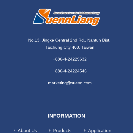
No.13, Jingke Central 2nd Rd., Nantun Dist.,
Taichung City 408, Taiwan
+886-4-24229632
+886-4-24224546
marketing@suenn.com
INFORMATION
About Us
Products
Application