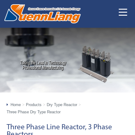
Home
Products
Dry Type Reactor
Three Phase Dry Type Reactor
Three Phase Line Reactor, 3 Phase
Reactors