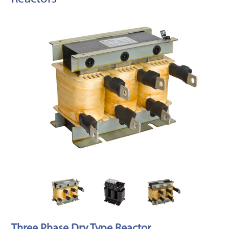
Three Phase Dry Type Reactor