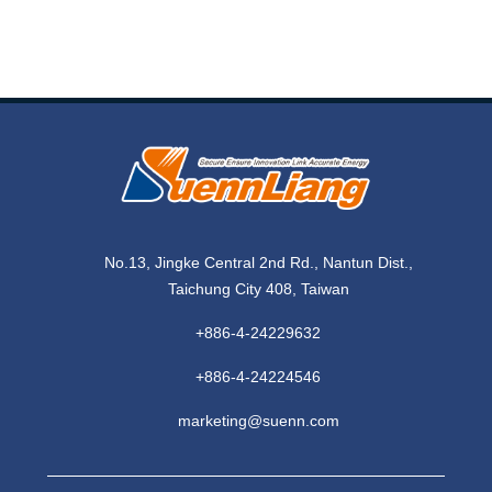
No.13, Jingke Central 2nd Rd., Nantun Dist.,
Taichung City 408, Taiwan
+886-4-24229632
+886-4-24224546
marketing@suenn.com