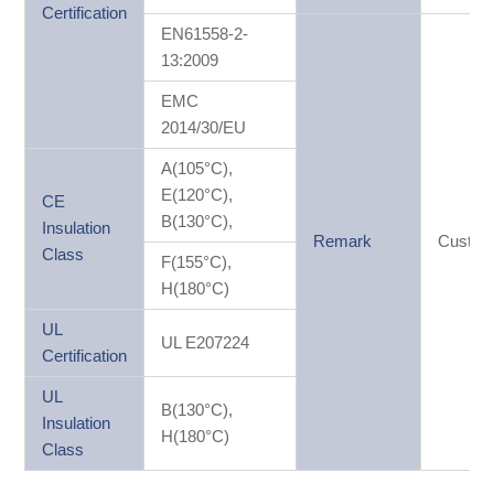
Certification
EN61558-2-
13:2009
EMC
2014/30/EU
A(105°C),
E(120°C),
CE
B(130°C),
Insulation
Remark
Custom
Class
F(155°C),
H(180°C)
UL
UL E207224
Certification
UL
B(130°C),
Insulation
H(180°C)
Class