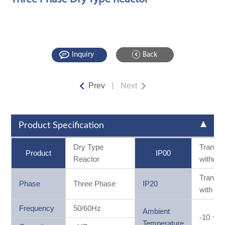
Inquiry
Back
Prev
Next
Product Specification
Dry Type
Transf
Product
IP00
Reactor
without
Transf
Phase
Three Phase
IP20
with ca
Frequency
50/60Hz
Ambient
-10 ~ 
Temperature