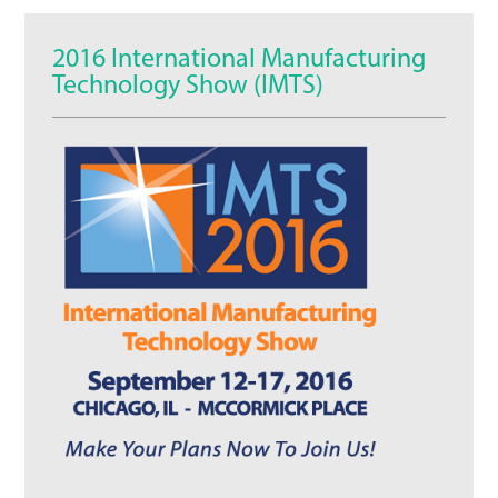
2016 International Manufacturing
Technology Show (IMTS)