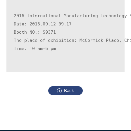
2016 International Manufacturing Technology 
Date: 2016.09.12-09.17
Booth NO.: S9371
The place of exhibition: McCormick Place, Ch
Time: 10 am-6 pm
Back