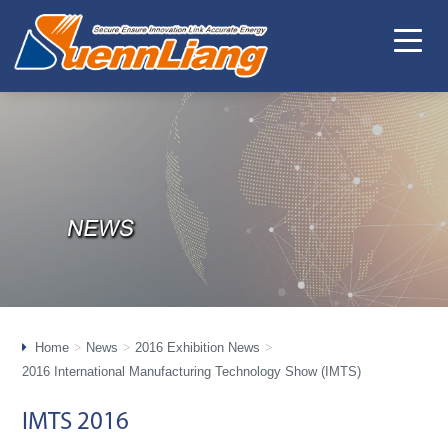
Home
News
2016 Exhibition News
2016 International Manufacturing Technology Show (IMTS)
IMTS 2016