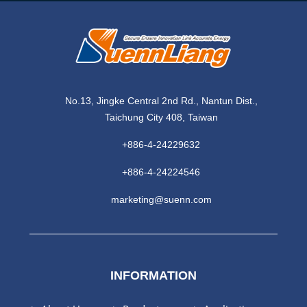
No.13, Jingke Central 2nd Rd., Nantun Dist.,
Taichung City 408, Taiwan
+886-4-24229632
+886-4-24224546
marketing@suenn.com
INFORMATION