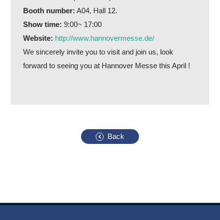
Booth number:
A04, Hall 12.
Show time:
9:00~ 17:00
Website:
http://www.hannovermesse.de/
We sincerely invite you to visit and join us, look
forward to seeing you at Hannover Messe this April !
Back