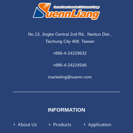
No.13, Jingke Central 2nd Rd., Nantun Dist.,
Taichung City 408, Taiwan
+886-4-24229632
+886-4-24224546
marketing@suenn.com
INFORMATION
About Us
Products
Application