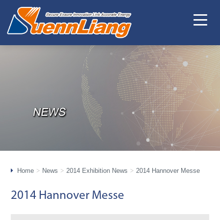
Home
News
2014 Exhibition News
2014 Hannover Messe
2014 Hannover Messe