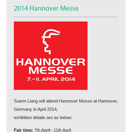
2014 Hannover Messe
Suenn Liang will attend Hannover Messe at Hannover,
Germany in April 2014,
exhibition details are as below:
Fair time:
7th April~ 11th April